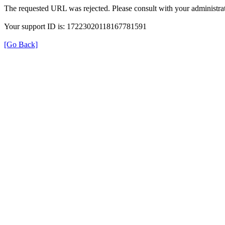
The requested URL was rejected. Please consult with your administrat
Your support ID is: 17223020118167781591
[Go Back]