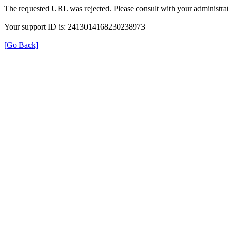
The requested URL was rejected. Please consult with your administrat
Your support ID is: 2413014168230238973
[Go Back]