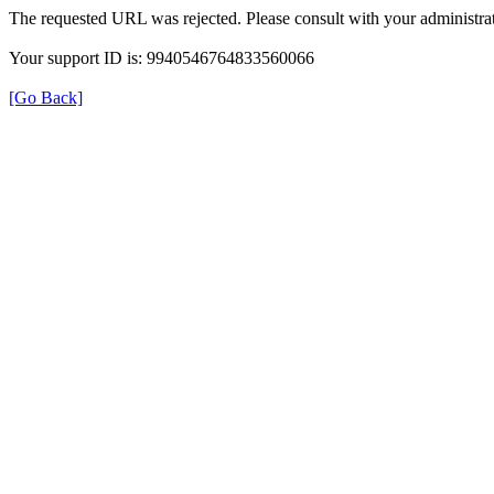
The requested URL was rejected. Please consult with your administrat
Your support ID is: 9940546764833560066
[Go Back]