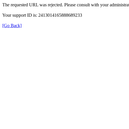
The requested URL was rejected. Please consult with your administrat
Your support ID is: 2413014165888689233
[Go Back]