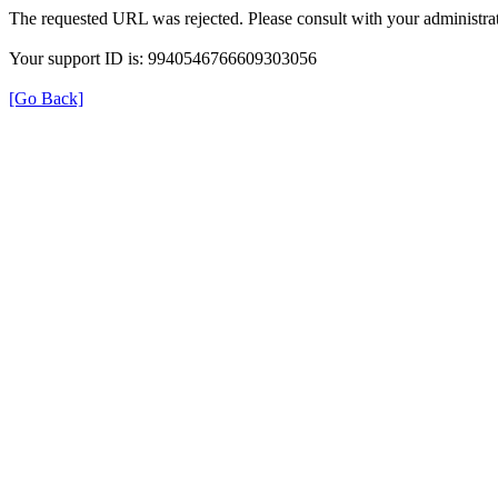
The requested URL was rejected. Please consult with your administrat
Your support ID is: 9940546766609303056
[Go Back]