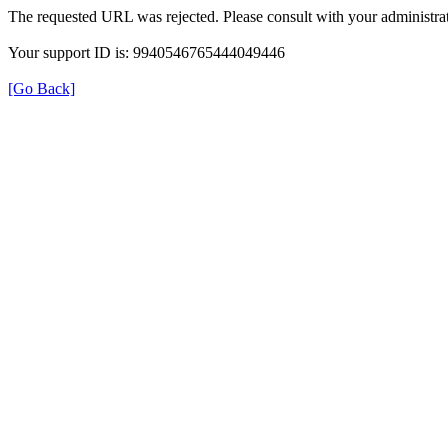
The requested URL was rejected. Please consult with your administrat
Your support ID is: 9940546765444049446
[Go Back]