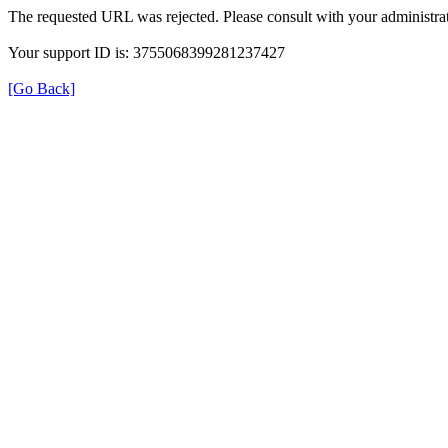
The requested URL was rejected. Please consult with your administrat
Your support ID is: 3755068399281237427
[Go Back]