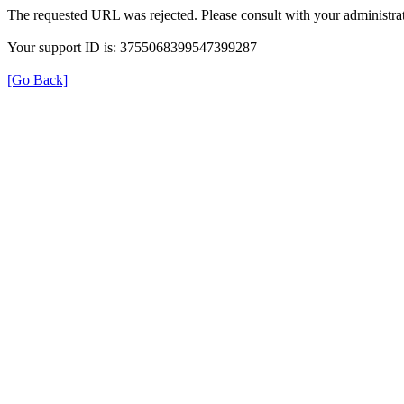
The requested URL was rejected. Please consult with your administrat
Your support ID is: 3755068399547399287
[Go Back]