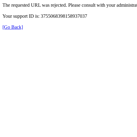
The requested URL was rejected. Please consult with your administrat
Your support ID is: 3755068398158937037
[Go Back]