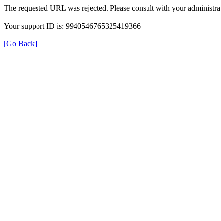
The requested URL was rejected. Please consult with your administrat
Your support ID is: 9940546765325419366
[Go Back]