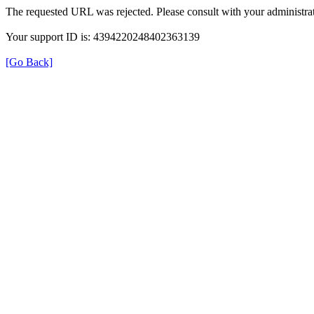
The requested URL was rejected. Please consult with your administrat
Your support ID is: 4394220248402363139
[Go Back]