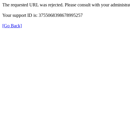
The requested URL was rejected. Please consult with your administrat
Your support ID is: 3755068398678995257
[Go Back]