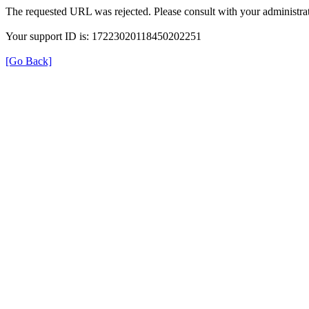
The requested URL was rejected. Please consult with your administrat
Your support ID is: 17223020118450202251
[Go Back]