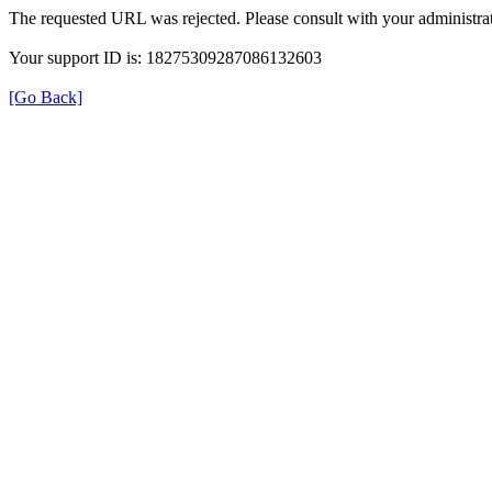
The requested URL was rejected. Please consult with your administrat
Your support ID is: 18275309287086132603
[Go Back]