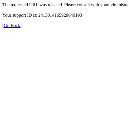
The requested URL was rejected. Please consult with your administrat
Your support ID is: 2413014165929640193
[Go Back]