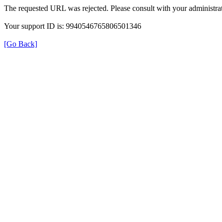
The requested URL was rejected. Please consult with your administrat
Your support ID is: 9940546765806501346
[Go Back]