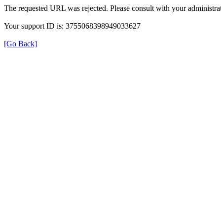
The requested URL was rejected. Please consult with your administrat
Your support ID is: 3755068398949033627
[Go Back]