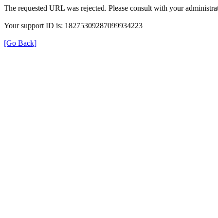
The requested URL was rejected. Please consult with your administrat
Your support ID is: 18275309287099934223
[Go Back]