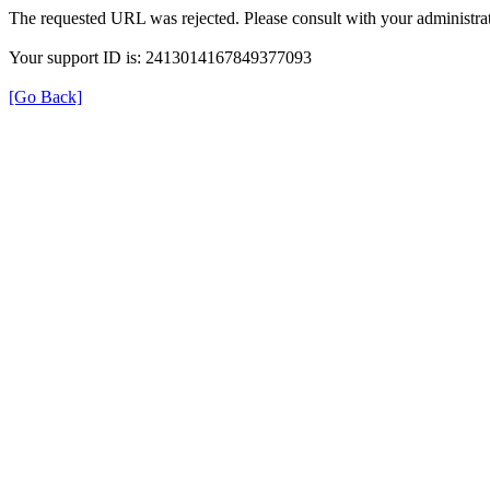
The requested URL was rejected. Please consult with your administrat
Your support ID is: 2413014167849377093
[Go Back]