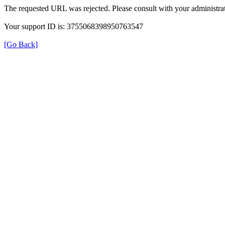
The requested URL was rejected. Please consult with your administrat
Your support ID is: 3755068398950763547
[Go Back]