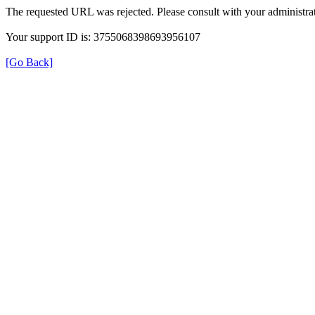
The requested URL was rejected. Please consult with your administrat
Your support ID is: 3755068398693956107
[Go Back]