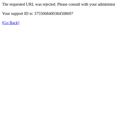
The requested URL was rejected. Please consult with your administrat
Your support ID is: 3755068400384508697
[Go Back]