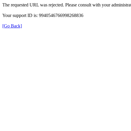
The requested URL was rejected. Please consult with your administrat
Your support ID is: 9940546766998268836
[Go Back]