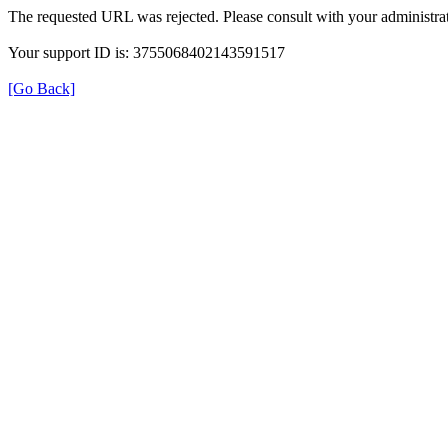
The requested URL was rejected. Please consult with your administrat
Your support ID is: 3755068402143591517
[Go Back]