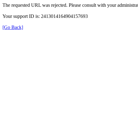
The requested URL was rejected. Please consult with your administrat
Your support ID is: 2413014164904157693
[Go Back]