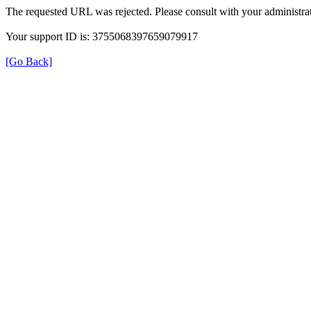
The requested URL was rejected. Please consult with your administrat
Your support ID is: 3755068397659079917
[Go Back]