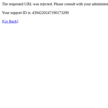
The requested URL was rejected. Please consult with your administrat
Your support ID is: 4394220247190173209
[Go Back]