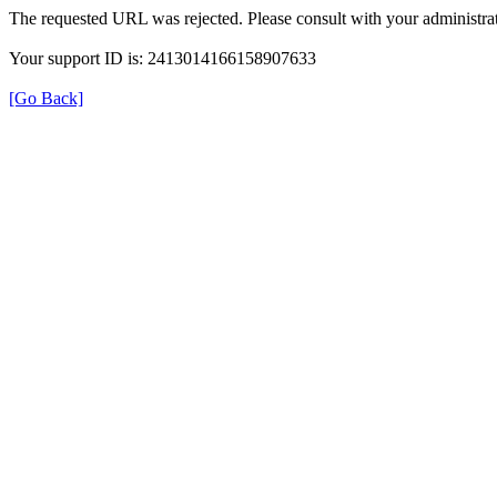
The requested URL was rejected. Please consult with your administrat
Your support ID is: 2413014166158907633
[Go Back]