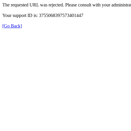
The requested URL was rejected. Please consult with your administrat
Your support ID is: 3755068397573401447
[Go Back]