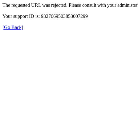
The requested URL was rejected. Please consult with your administrat
Your support ID is: 9327669503853007299
[Go Back]