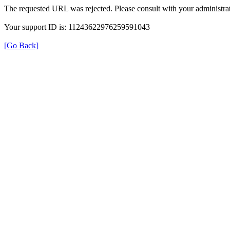
The requested URL was rejected. Please consult with your administrat
Your support ID is: 11243622976259591043
[Go Back]