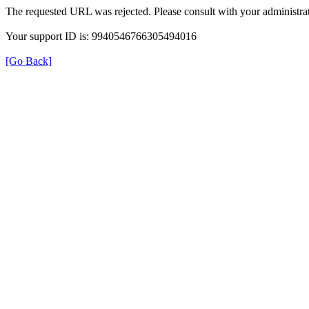
The requested URL was rejected. Please consult with your administrat
Your support ID is: 9940546766305494016
[Go Back]