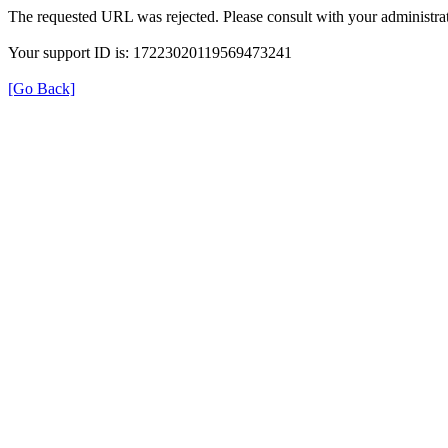
The requested URL was rejected. Please consult with your administrat
Your support ID is: 17223020119569473241
[Go Back]