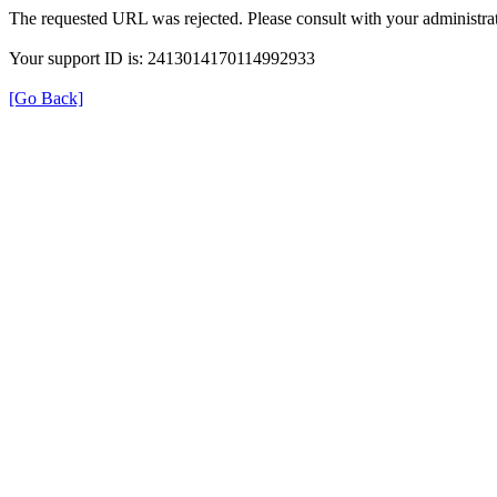
The requested URL was rejected. Please consult with your administrat
Your support ID is: 2413014170114992933
[Go Back]