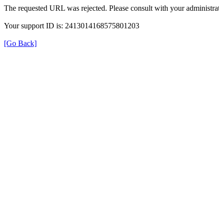
The requested URL was rejected. Please consult with your administrat
Your support ID is: 2413014168575801203
[Go Back]