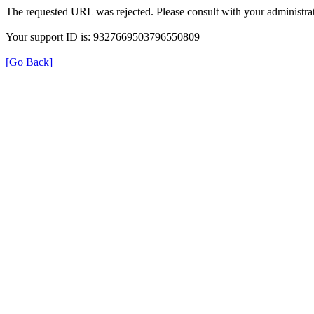
The requested URL was rejected. Please consult with your administrat
Your support ID is: 9327669503796550809
[Go Back]