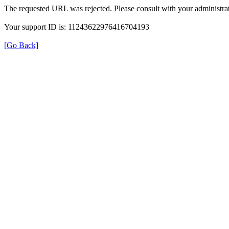
The requested URL was rejected. Please consult with your administrat
Your support ID is: 11243622976416704193
[Go Back]