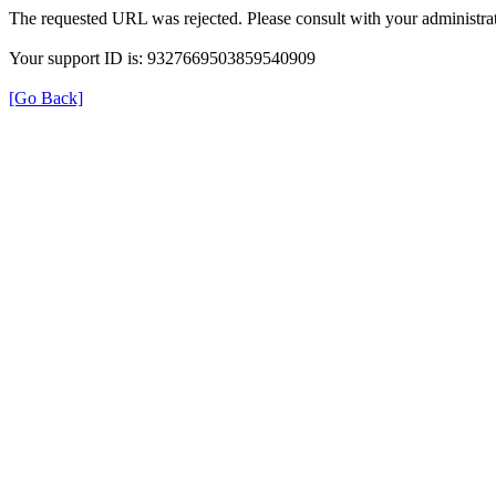
The requested URL was rejected. Please consult with your administrat
Your support ID is: 9327669503859540909
[Go Back]