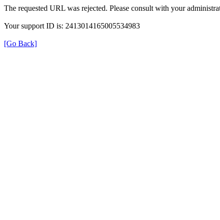
The requested URL was rejected. Please consult with your administrat
Your support ID is: 2413014165005534983
[Go Back]