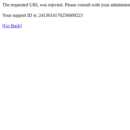
The requested URL was rejected. Please consult with your administrat
Your support ID is: 2413014170256609223
[Go Back]