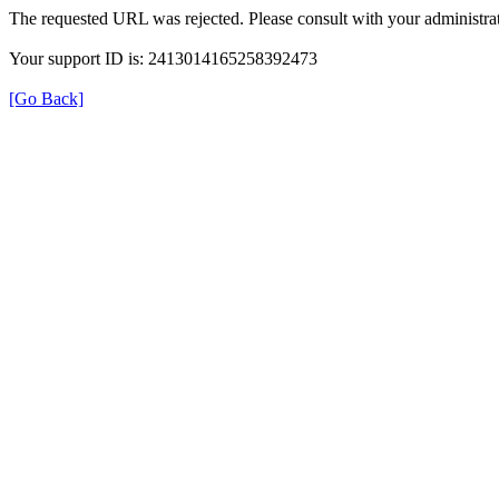
The requested URL was rejected. Please consult with your administrat
Your support ID is: 2413014165258392473
[Go Back]