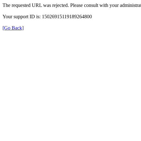
The requested URL was rejected. Please consult with your administrat
Your support ID is: 15026915119189264800
[Go Back]