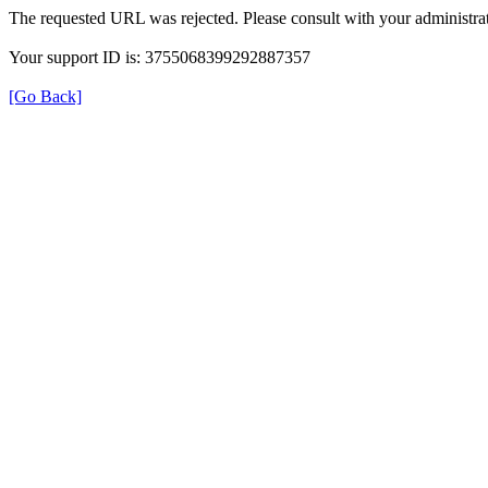
The requested URL was rejected. Please consult with your administrat
Your support ID is: 3755068399292887357
[Go Back]