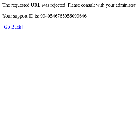
The requested URL was rejected. Please consult with your administrat
Your support ID is: 9940546765956099646
[Go Back]