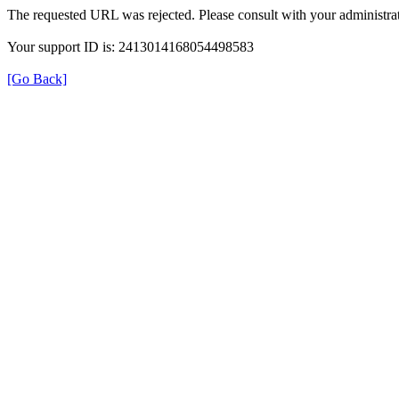
The requested URL was rejected. Please consult with your administrat
Your support ID is: 2413014168054498583
[Go Back]