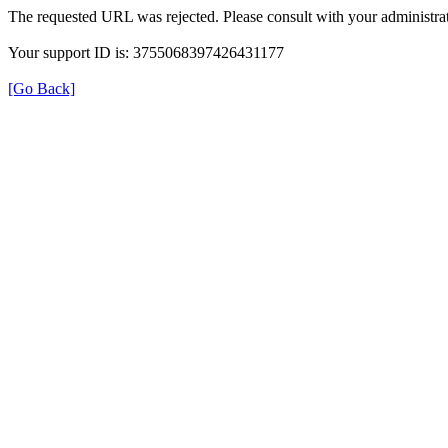
The requested URL was rejected. Please consult with your administrat
Your support ID is: 3755068397426431177
[Go Back]