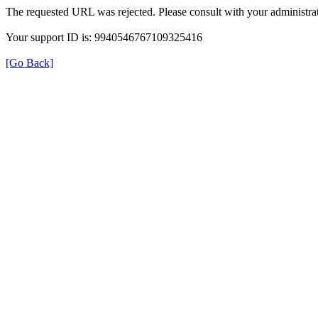
The requested URL was rejected. Please consult with your administrat
Your support ID is: 9940546767109325416
[Go Back]