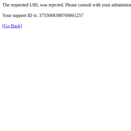
The requested URL was rejected. Please consult with your administrat
Your support ID is: 3755068398769061257
[Go Back]