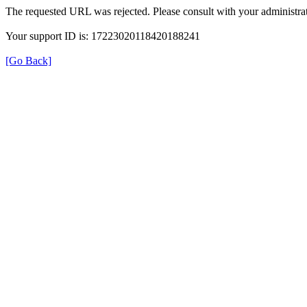
The requested URL was rejected. Please consult with your administrat
Your support ID is: 17223020118420188241
[Go Back]