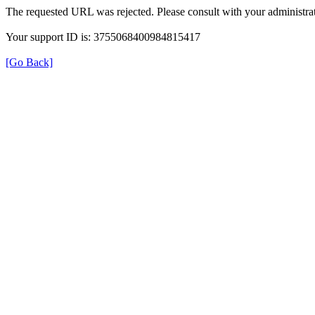
The requested URL was rejected. Please consult with your administrat
Your support ID is: 3755068400984815417
[Go Back]